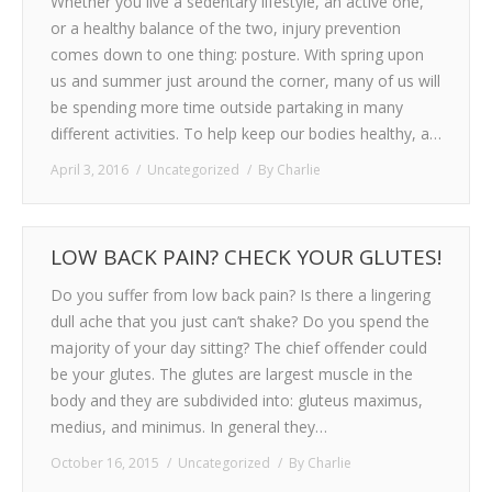
Whether you live a sedentary lifestyle, an active one,
or a healthy balance of the two, injury prevention
comes down to one thing: posture. With spring upon
us and summer just around the corner, many of us will
be spending more time outside partaking in many
different activities. To help keep our bodies healthy, a…
April 3, 2016
Uncategorized
By
Charlie
LOW BACK PAIN? CHECK YOUR GLUTES!
Do you suffer from low back pain? Is there a lingering
dull ache that you just can’t shake? Do you spend the
majority of your day sitting? The chief offender could
be your glutes. The glutes are largest muscle in the
body and they are subdivided into: gluteus maximus,
medius, and minimus. In general they…
October 16, 2015
Uncategorized
By
Charlie