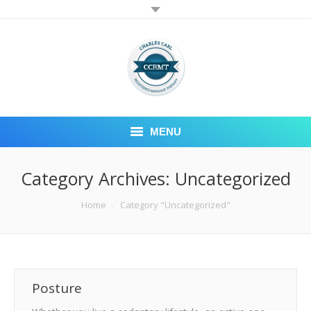
MENU
RMT BLOG
Category Archives:
Uncategorized
CONTACT
You are here:
Home
Category "Uncategorized"
WELCOME TO CCRMT
Posture